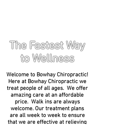
The Fastest Way
to Wellness
Welcome to Bowhay Chiropractic!
Here at Bowhay Chiropractic we
treat people of all ages. We offer
amazing care at an affordable
price. Walk ins are always
welcome. Our treatment plans
are all week to week to ensure
that we are effective at relieving
your pain, while also taking care