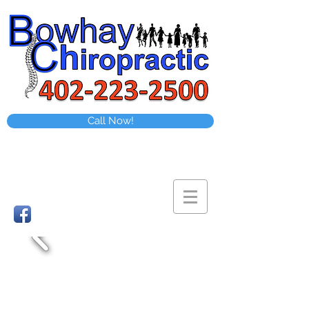
Call Now!